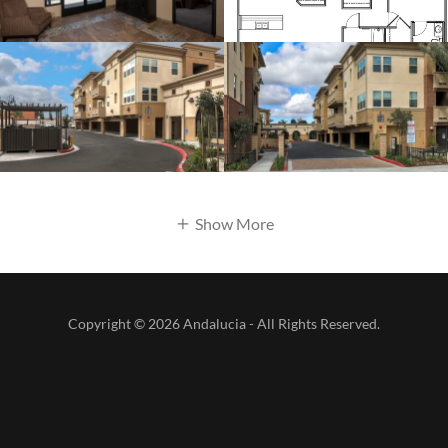
Show More
Copyright © 2026 Andalucia - All Rights Reserved.