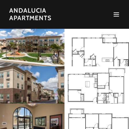
ANDALUCIA
APARTMENTS